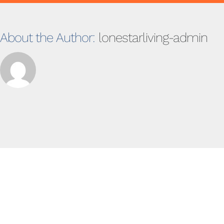
About the Author:
lonestarliving-admin