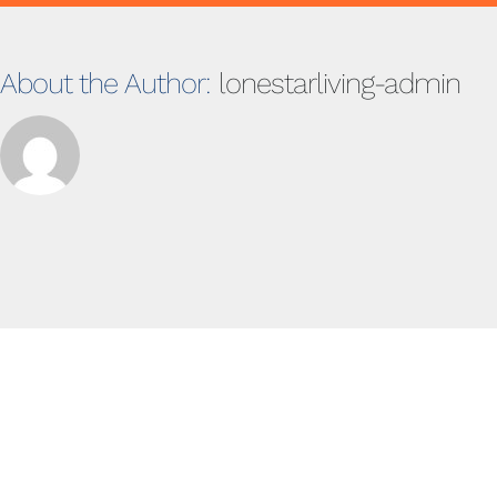
About the Author:
lonestarliving-admin