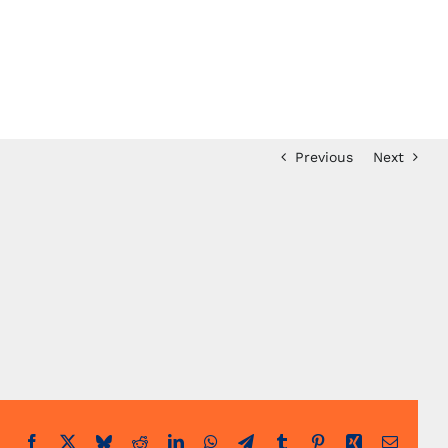
Previous
Next
Facebook
X
Bluesky
Reddit
LinkedIn
WhatsApp
Telegram
Tumblr
Pinterest
Xing
Email