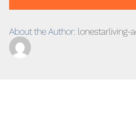
About the Author:
lonestarliving-